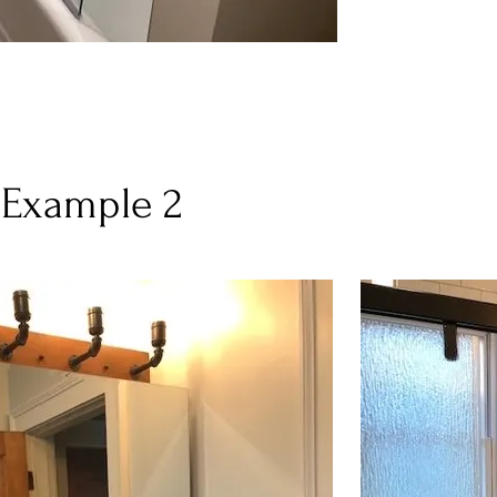
 Example 2