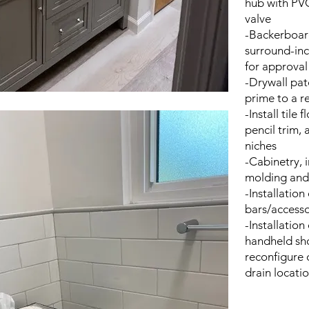
hub with PVC
valve
-Backerboard
surround-inc
for approval 
-Drywall pat
prime to a r
-Install tile
pencil trim, 
niches
-Cabinetry, i
molding and
-Installatio
bars/accesso
-Installation
handheld sho
reconfigure 
drain locati