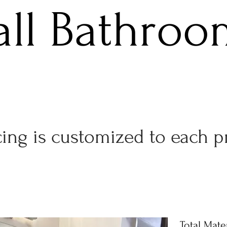
all Bathroo
Get Started!
cing is customized to each p
Total Mater