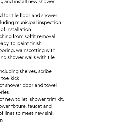
, and install new shower
 for tile floor and shower
luding municipal inspection
of installation
ching from soffit removal-
eady-to-paint finish
 flooring, wainscotting with
and shower walls with tile
ncluding shelves, scribe
 toe-kick
n of shower door and towel
ries
 of new toilet, shower trim kit,
wer fixture, faucet and
of lines to meet new sink
on