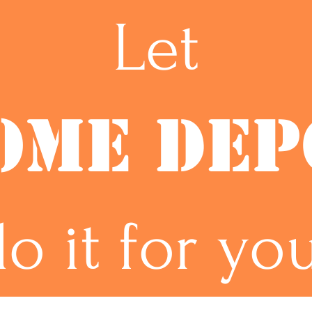
Let
OME DEP
o it for yo