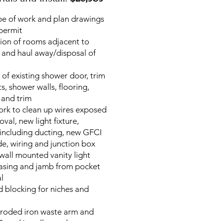
pe of work and plan drawings
 permit
tion of rooms adjacent to
 and haul away/disposal of
 of existing shower door, trim
its, shower walls, flooring,
 and trim
work to clean up wires exposed
oval, new light fixture,
 including ducting, new GFCI
de, wiring and junction box
 wall mounted vanity light
casing and jamb from pocket
l
 blocking for niches and
rroded iron waste arm and