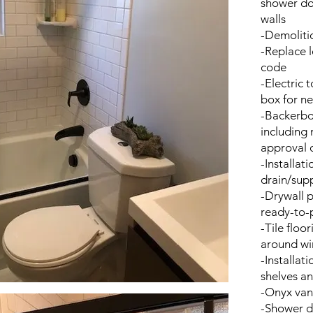
shower doo
walls
-Demolitio
-Replace l
code
-Electric 
box for n
-Backerbo
including 
approval o
-Installati
drain/supp
-Drywall p
ready-to-p
-Tile floo
around w
-Installat
shelves an
-Onyx vani
-Shower do