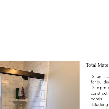
Total Mater
-Submit s
for buildi
-Site prot
construct
debris
-Blocking