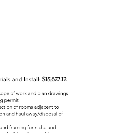
ials and Install:
$15,627.12
cope of work and plan drawings
ng permit
ection of rooms adjacent to
ion and haul away/disposal of
 and framing for niche and