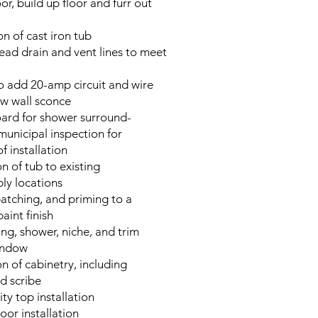
r, build up floor and furr out
n of cast iron tub
ead drain and vent lines to meet
to add 20-amp circuit and wire
ew wall sconce
ard for shower surround-
municipal inspection for
f installation
on of tub to existing
ly locations
atching, and priming to a
aint finish
ring, shower, niche, and trim
indow
ion of cabinetry, including
d scribe
ty top installation
or installation