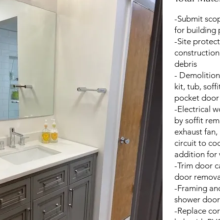
-Submit sco
for building
-Site protec
construction
debris
- Demolition
kit, tub, soff
pocket door
-Electrical 
by soffit rem
exhaust fan,
circuit to co
addition for
-Trim door 
door remova
-Framing and
shower door
-Replace co