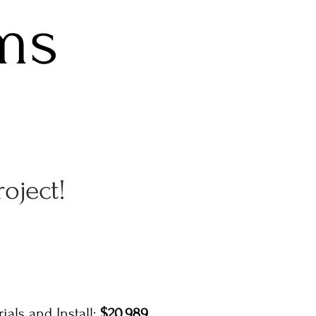
ms
roject!
ials and Install:
$20,989