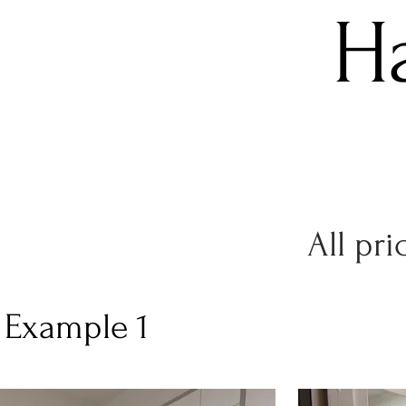
H
All pri
h Example 1