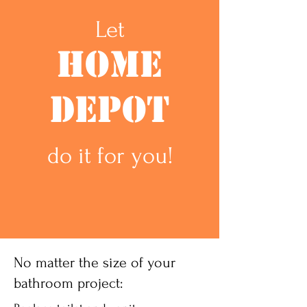
Let
Home
Depot
do it for you!
No matter the size of your
bathroom project: