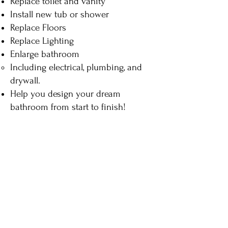
Replace toilet and vanity
Install new tub or shower
Replace Floors
Replace Lighting
Enlarge bathroom
Including electrical, plumbing, and
drywall.​
Help you design your dream
bathroom from start to finish!
Click below to see recent
projects and their costs
Powder Rooms